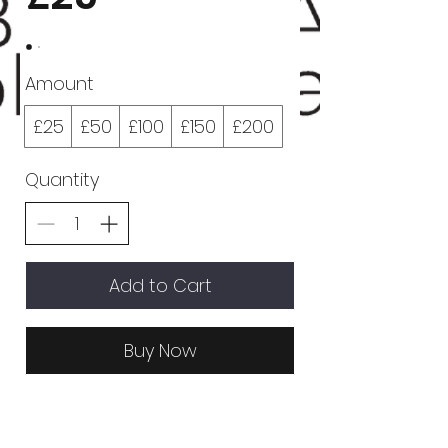
Amount
£25
£50
£100
£150
£200
Quantity
Add to Cart
Buy Now