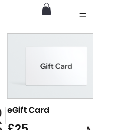
eGift Card
£25