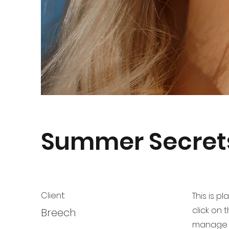
Summer Secret
Client:
This is p
click on
Breech
manage a