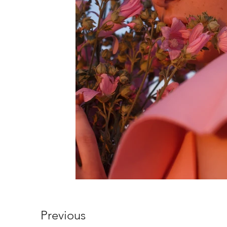
Previous