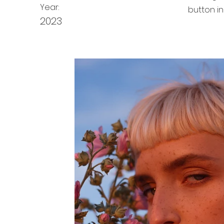
Year:
button in
2023