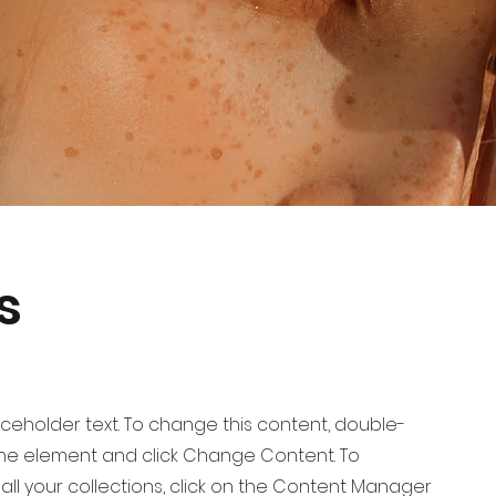
s
laceholder text. To change this content, double-
 the element and click Change Content. To
ll your collections, click on the Content Manager