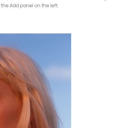
 the Add panel on the left.